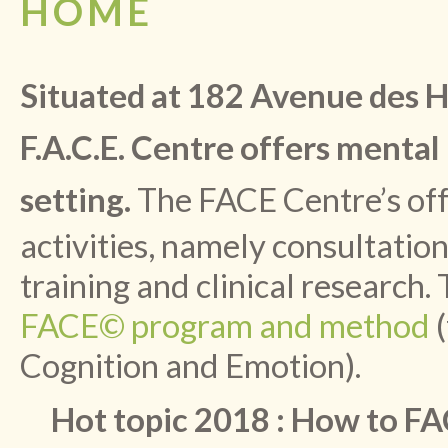
HOME
Situated at 182 Avenue des Ho
F.A.C.E. Centre offers mental
setting.
The FACE Centre’s off
activities, namely consultati
training and clinical research. 
FACE© program and method
(
Cognition and Emotion).
Hot topic 2018 : How to FA