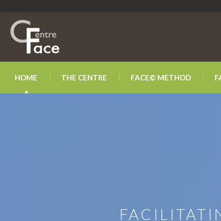
HOME
THE CENTRE
FACE© METHOD
F
FACILITAT