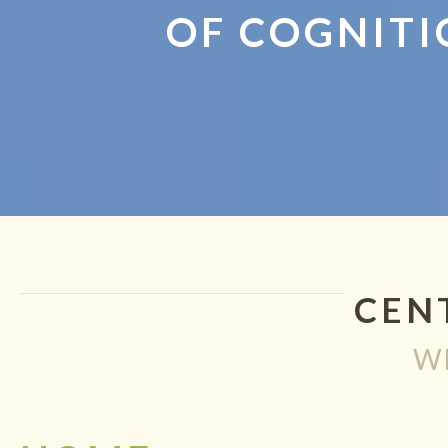
OF COGNITI
CEN
W