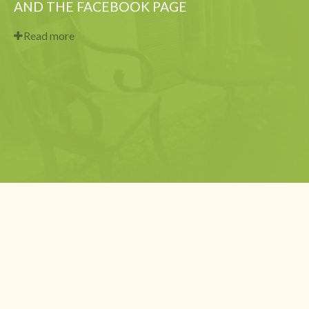
AND THE FACEBOOK PAGE
Read more
Copyright 2014 - current © Centre F.A.C.E. Dr. Leon-Patrice Celestin,