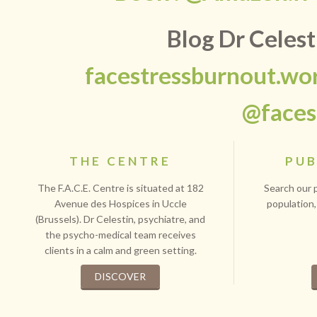
Blog Dr Celes
facestressburnout.wo
@faces
THE CENTRE
PUB
The F.A.C.E. Centre is situated at 182
Search our p
Avenue des Hospices in Uccle
population,
(Brussels). Dr Celestin, psychiatre, and
the psycho-medical team receives
clients in a calm and green setting.
DISCOVER