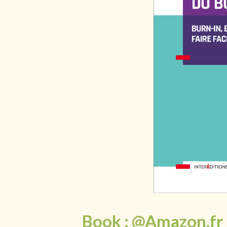
Book : @Amazon.fr