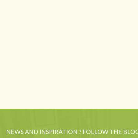
NEWS AND INSPIRATION ? FOLLOW THE BLO