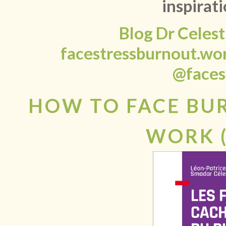
inspirati
Blog Dr Celes
facestressburnout.wo
@faces
HOW TO FACE BU
WORK 